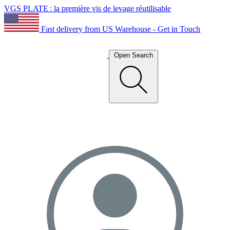
VGS PLATE : la première vis de levage réutilisable
Fast delivery from US Warehouse - Get in Touch
Open Search