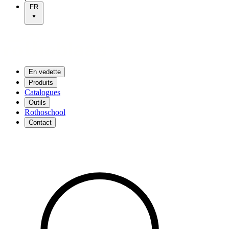
FR
En vedette
Produits
Catalogues
Outils
Rothoschool
Contact