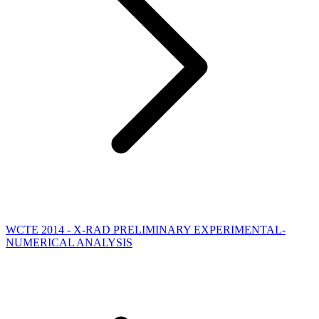
WCTE 2014 - X-RAD PRELIMINARY EXPERIMENTAL-
NUMERICAL ANALYSIS