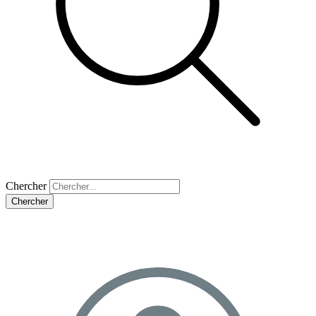
Chercher
Chercher