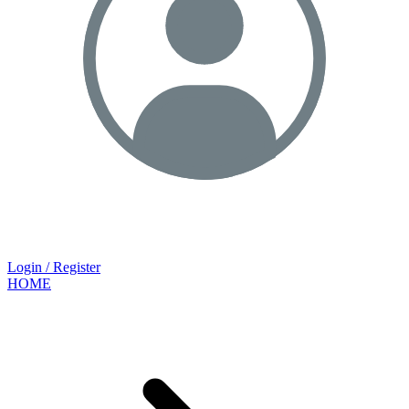
Login / Register
HOME