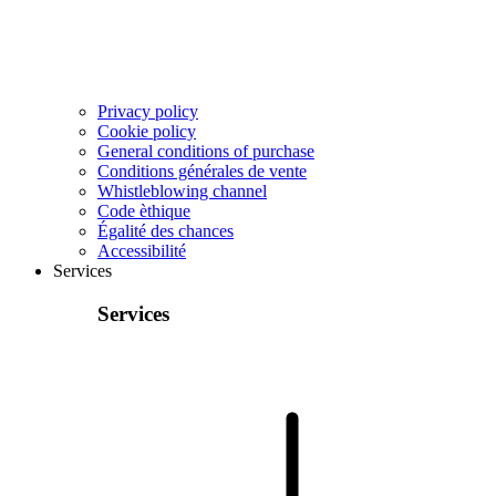
Privacy policy
Cookie policy
General conditions of purchase
Conditions générales de vente
Whistleblowing channel
Code èthique
Égalité des chances
Accessibilité
Services
Services