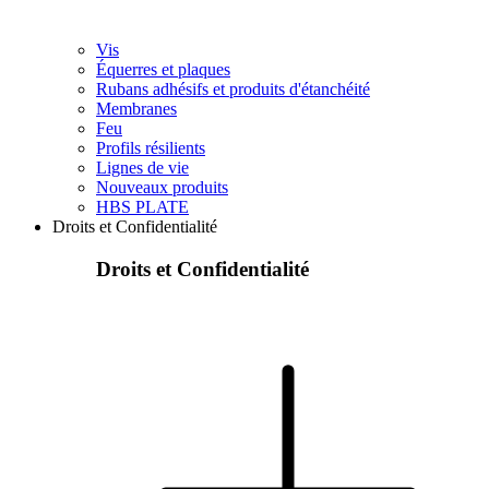
Vis
Équerres et plaques
Rubans adhésifs et produits d'étanchéité
Membranes
Feu
Profils résilients
Lignes de vie
Nouveaux produits
HBS PLATE
Droits et Confidentialité
Droits et Confidentialité