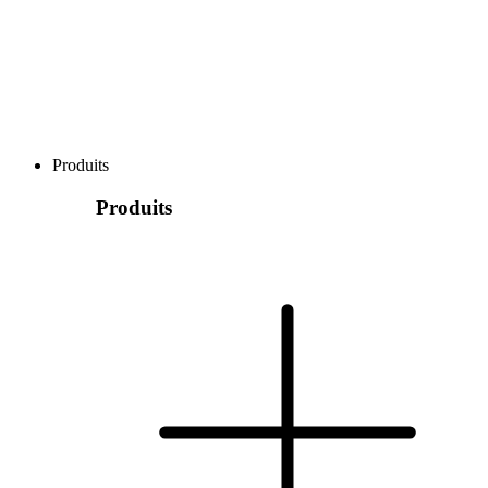
Produits
Produits