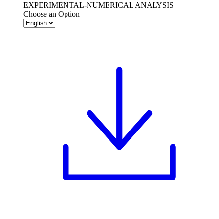
EXPERIMENTAL-NUMERICAL ANALYSIS
Choose an Option