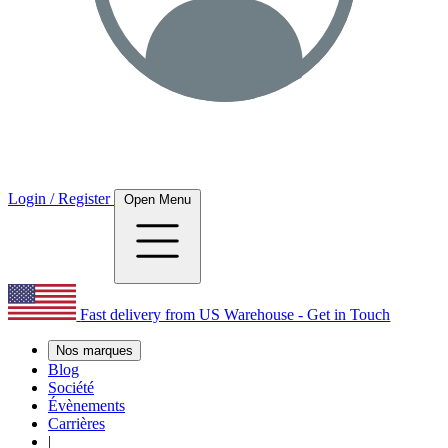
Login / Register
Open Menu
Fast delivery from US Warehouse - Get in Touch
Nos marques
Blog
Société
Évènements
Carrières
|