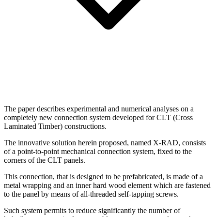
The paper describes experimental and numerical analyses on a
completely new connection system developed for CLT (Cross
Laminated Timber) constructions.
The innovative solution herein proposed, named X-RAD, consists
of a point-to-point mechanical connection system, fixed to the
corners of the CLT panels.
This connection, that is designed to be prefabricated, is made of a
metal wrapping and an inner hard wood element which are fastened
to the panel by means of all-threaded self-tapping screws.
Such system permits to reduce significantly the number of