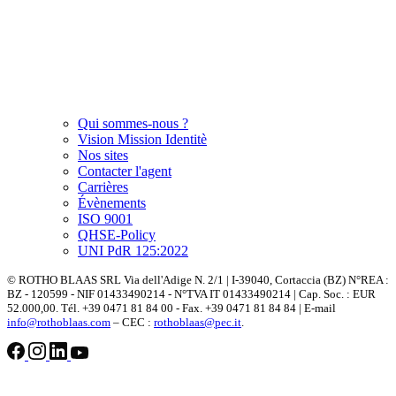
Qui sommes-nous ?
Vision Mission Identitè
Nos sites
Contacter l'agent
Carrières
Évènements
ISO 9001
QHSE-Policy
UNI PdR 125:2022
© ROTHO BLAAS SRL Via dell'Adige N. 2/1 | I-39040, Cortaccia (BZ) N°REA :
BZ - 120599 - NIF 01433490214 - N°TVA IT 01433490214 | Cap. Soc. : EUR
52.000,00. Tél. +39 0471 81 84 00 - Fax. +39 0471 81 84 84 | E-mail
info@rothoblaas.com
– CEC :
rothoblaas@pec.it
.