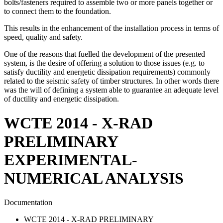
bolts/fasteners required to assemble two or more panels together or
to connect them to the foundation.
This results in the enhancement of the installation process in terms of
speed, quality and safety.
One of the reasons that fuelled the development of the presented
system, is the desire of offering a solution to those issues (e.g. to
satisfy ductility and energetic dissipation requirements) commonly
related to the seismic safety of timber structures. In other words there
was the will of defining a system able to guarantee an adequate level
of ductility and energetic dissipation.
WCTE 2014 - X-RAD
PRELIMINARY
EXPERIMENTAL-
NUMERICAL ANALYSIS
Documentation
WCTE 2014 - X-RAD PRELIMINARY