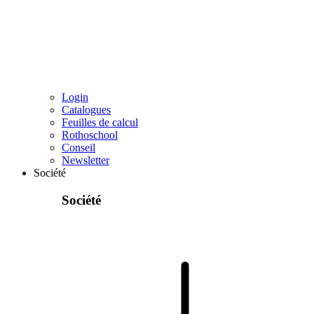
Login
Catalogues
Feuilles de calcul
Rothoschool
Conseil
Newsletter
Société
Société