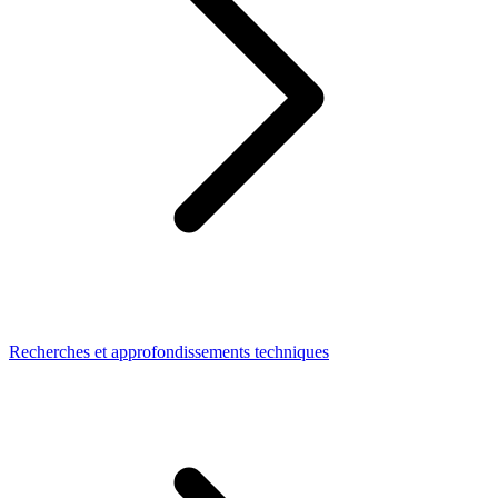
Recherches et approfondissements techniques