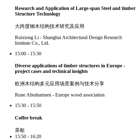
Research and Application of Large-span Steel and timber
Structure Technology
大跨度钢木结构技术研究及应用
Ruixiong Li - Shanghai Architectural Design Research
Institute Co., Ltd.
15:00 - 15:30
Diverse applications of timber structures in Europe -
project cases and technical insights
欧洲木结构多元应用场景案例与技术分享
Rune Abrahamsen - Europe wood association
15:30 - 15:50
Coffee break
茶歇
15:50 - 16:20