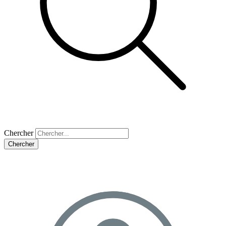
Chercher
Chercher