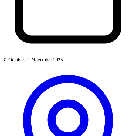
31 October - 1 November 2025