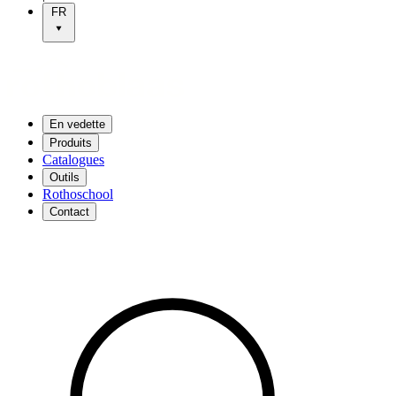
FR
En vedette
Produits
Catalogues
Outils
Rothoschool
Contact