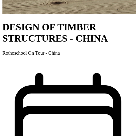
DESIGN OF TIMBER
STRUCTURES - CHINA
Rothoschool On Tour - China