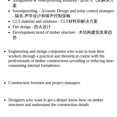
Airtightness & Waterproofing solutions - 防水与气密解决方
案
Soundproofing – Acoustic Design and noise control strategies
- 隔音-声学设计和噪声控制策略
CLT material and solutions - CLT材料和解决方案
Fire design - 防火设计
Development trend of timber structure - 木结构建筑发展趋
势
Engineering and design companies who want to train their
workers through a practical and theoretical course with the
professionals of timber constructions (avoiding or reducing time-
consuming internal formations)
Construction foremen and project managers
Designers who want to get a deeper know-how on timber
structures and understand the construction details