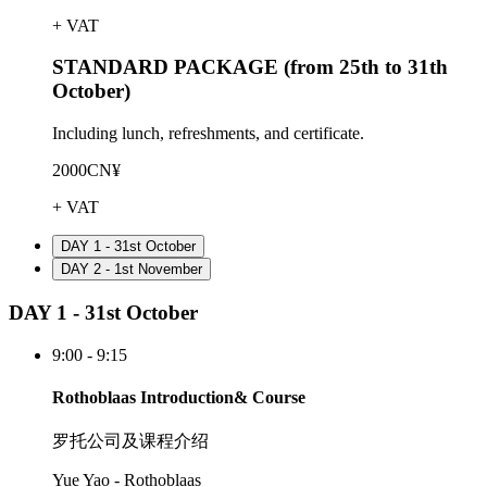
+ VAT
STANDARD PACKAGE (from 25th to 31th
October)
Including lunch, refreshments, and certificate.
2000CN¥
+ VAT
DAY 1 - 31st October
DAY 2 - 1st November
DAY 1 - 31st October
9:00 - 9:15
Rothoblaas Introduction& Course
罗托公司及课程介绍
Yue Yao - Rothoblaas