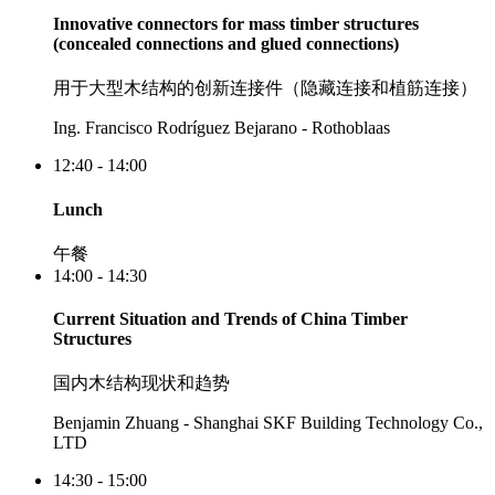
Innovative connectors for mass timber structures
(concealed connections and glued connections)
用于大型木结构的创新连接件（隐藏连接和植筋连接）
Ing. Francisco Rodríguez Bejarano - Rothoblaas
12:40 - 14:00
Lunch
午餐
14:00 - 14:30
Current Situation and Trends of China Timber
Structures
国内木结构现状和趋势
Benjamin Zhuang - Shanghai SKF Building Technology Co.,
LTD
14:30 - 15:00