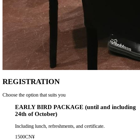
REGISTRATION
Choose the option that suits you
EARLY BIRD PACKAGE (until and including
24th of October)
Including lunch, refreshments, and certificate.
1500CN¥