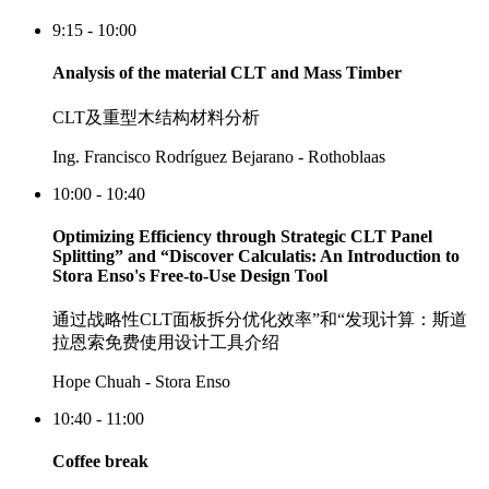
9:15 - 10:00
Analysis of the material CLT and Mass Timber
CLT及重型木结构材料分析
Ing. Francisco Rodríguez Bejarano - Rothoblaas
10:00 - 10:40
Optimizing Efficiency through Strategic CLT Panel
Splitting” and “Discover Calculatis: An Introduction to
Stora Enso's Free-to-Use Design Tool
通过战略性CLT面板拆分优化效率”和“发现计算：斯道
拉恩索免费使用设计工具介绍
Hope Chuah - Stora Enso
10:40 - 11:00
Coffee break