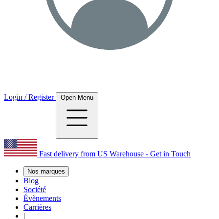
Login / Register
Open Menu
Fast delivery from US Warehouse - Get in Touch
Nos marques
Blog
Société
Évènements
Carrières
|