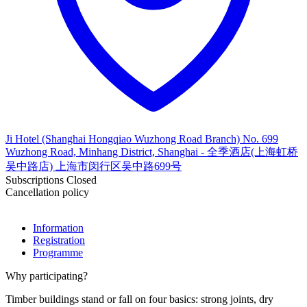
Ji Hotel (Shanghai Hongqiao Wuzhong Road Branch) No. 699
Wuzhong Road, Minhang District, Shanghai - 全季酒店(上海虹桥
吴中路店) 上海市闵行区吴中路699号
Subscriptions Closed
Cancellation policy
Information
Registration
Programme
Why participating?
Timber buildings stand or fall on four basics: strong joints, dry