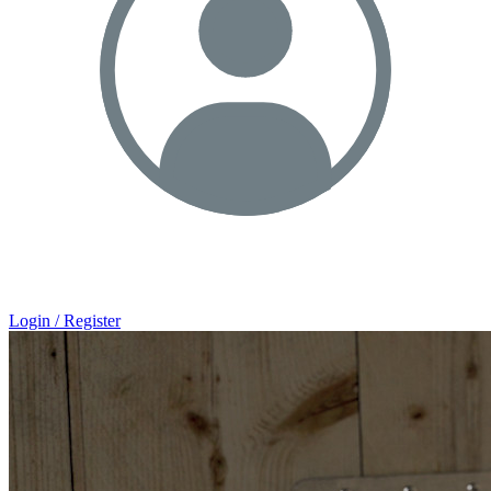
Login / Register