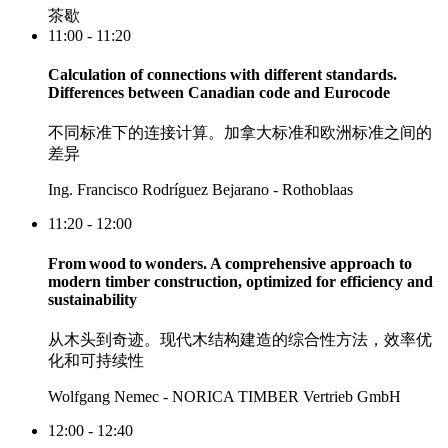
茶歇
11:00 - 11:20
Calculation of connections with different standards.
Differences between Canadian code and Eurocode
不同标准下的连接计算。加拿大标准和欧洲标准之间的
差异
Ing. Francisco Rodríguez Bejarano - Rothoblaas
11:20 - 12:00
From wood to wonders. A comprehensive approach to
modern timber construction, optimized for efficiency and
sustainability
从木头到奇迹。现代木结构建造的综合性方法，效率优
化和可持续性
Wolfgang Nemec - NORICA TIMBER Vertrieb GmbH
12:00 - 12:40