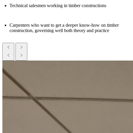
Technical salesmen working in timber constructions
Carpenters who want to get a deeper know-how on timber
construction, governing well both theory and practice