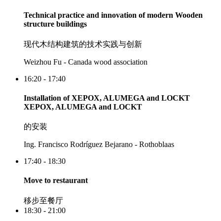
Technical practice and innovation of modern Wooden
structure buildings
现代木结构建筑的技术实践与创新
Weizhou Fu - Canada wood association
16:20 - 17:40
Installation of XEPOX, ALUMEGA and LOCKT
XEPOX, ALUMEGA and LOCKT
的安装
Ing. Francisco Rodríguez Bejarano - Rothoblaas
17:40 - 18:30
Move to restaurant
移步至餐厅
18:30 - 21:00