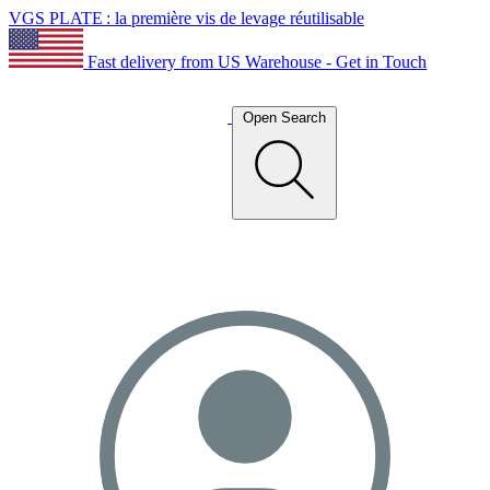
VGS PLATE : la première vis de levage réutilisable
Fast delivery from US Warehouse - Get in Touch
Open Search