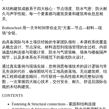
-
木结构建筑成败系于四大核心：节点强度、防水气密、防火耐
久与声学性能。每一个要素都与建筑质量和建筑寿命息息相
关。
Rothoschool 用一天半时间带你走完“方案—节点—材料—现
场”全链。
由具备国际与本土项目经验的专家团队领衔，本课程系统覆盖
从概念设计、节点深化、材料选型到现场管理的全过程。内容
涵盖结构连接与荷载计算、防水与气密策略、墙体与楼板隔声
细节，以及多体系在不同规范下的最优防火设计。
通过真实案例与现场实操，您将洞悉每项技术的设计逻辑与常
见失误的代价，确保图纸可在工地高效落地。无论建筑师、结
构工程师或建造顾问，均可获得一份高性能木构完整知识地
图，一次掌握四大核心技术，交付安全、耐久、舒适且国际合
规的木结构建筑。
CONTENTS
Fastening & Structural connections - 紧固和结构连接