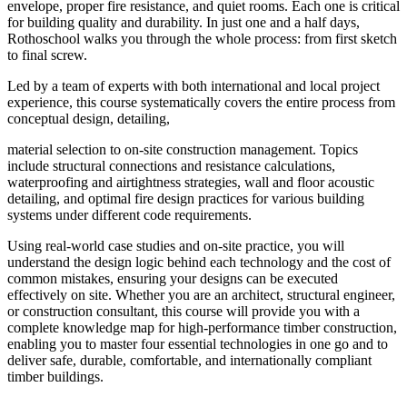
envelope, proper fire resistance, and quiet rooms. Each one is critical
for building quality and durability. In just one and a half days,
Rothoschool walks you through the whole process: from first sketch
to final screw.
Led by a team of experts with both international and local project
experience, this course systematically covers the entire process from
conceptual design, detailing,
material selection to on-site construction management. Topics
include structural connections and resistance calculations,
waterproofing and airtightness strategies, wall and floor acoustic
detailing, and optimal fire design practices for various building
systems under different code requirements.
Using real-world case studies and on-site practice, you will
understand the design logic behind each technology and the cost of
common mistakes, ensuring your designs can be executed
effectively on site. Whether you are an architect, structural engineer,
or construction consultant, this course will provide you with a
complete knowledge map for high-performance timber construction,
enabling you to master four essential technologies in one go and to
deliver safe, durable, comfortable, and internationally compliant
timber buildings.